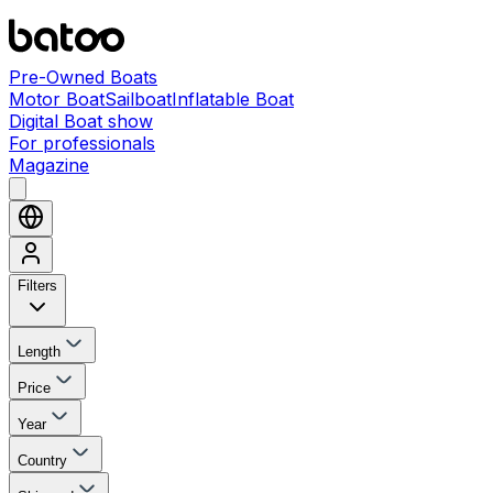
Pre-Owned Boats
Motor Boat
Sailboat
Inflatable Boat
Digital Boat show
For professionals
Magazine
Filters
Length
Price
Year
Country