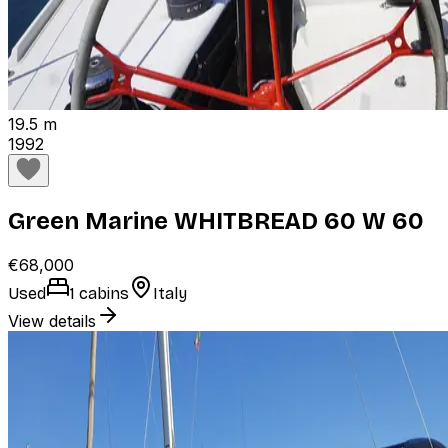
19.5 m
1992
Green Marine WHITBREAD 60 W 60
€68,000
Used
1 cabins
Italy
View details