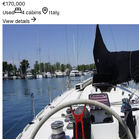
€170,000
Used
4 cabins
Italy
View details