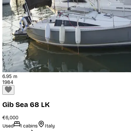
6.95 m
1984
Gib Sea 68 LK
€6,000
Used
1 cabins
Italy