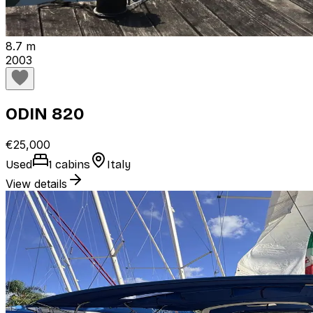
8.7 m
2003
ODIN 820
€25,000
Used
1 cabins
Italy
View details