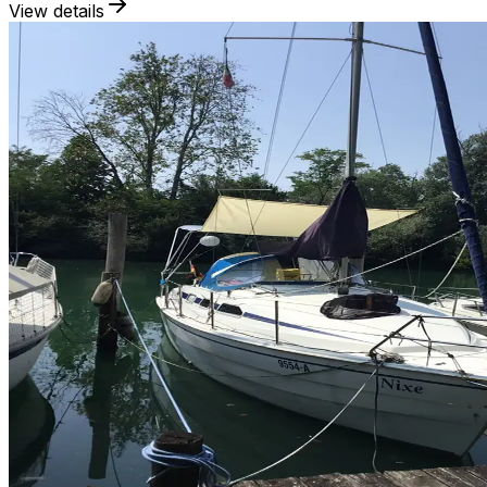
View details