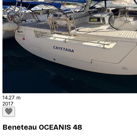
14.27 m
2017
Beneteau OCEANIS 48