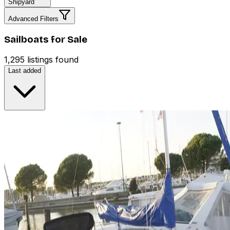
Shipyard
Advanced Filters
Sailboats for Sale
1,295 listings found
Last added