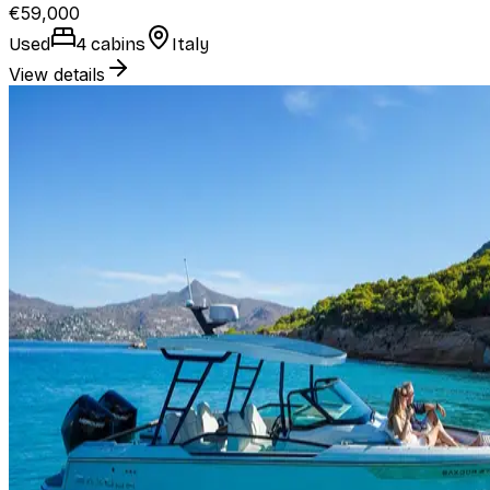
€59,000
Used
4 cabins
Italy
View details