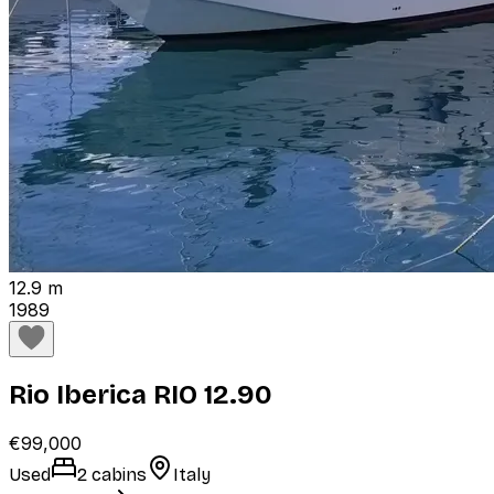
12.9 m
1989
Rio Iberica RIO 12.90
€99,000
Used
2 cabins
Italy