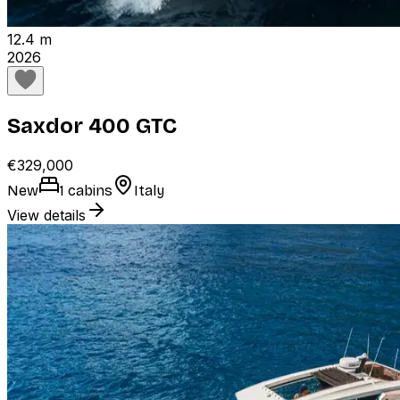
12.4 m
2026
Saxdor 400 GTC
€329,000
New
1 cabins
Italy
View details