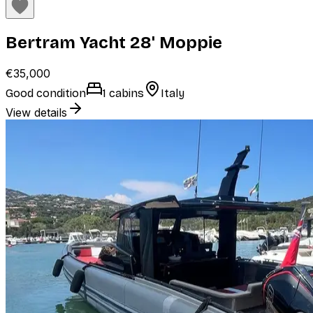
Bertram Yacht 28' Moppie
€35,000
Good condition
1 cabins
Italy
View details