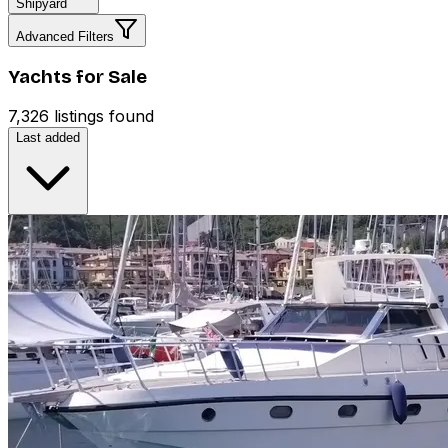
Shipyard
Advanced Filters
Yachts for Sale
7,326 listings found
Last added