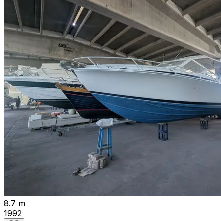
8.7 m
1992