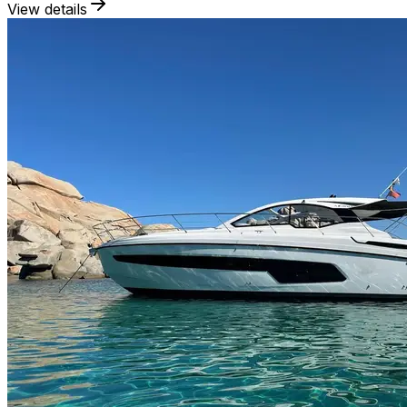
View details