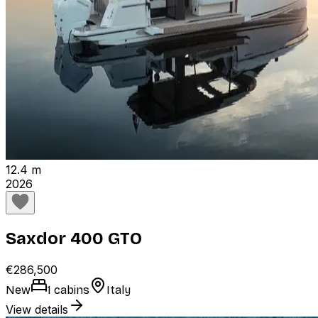
12.4 m
2026
Saxdor 400 GTO
€286,500
New
1 cabins
Italy
View details