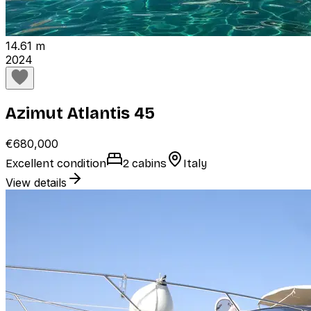
14.61 m
2024
Azimut Atlantis 45
€680,000
Excellent condition
2 cabins
Italy
View details