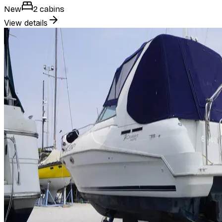
New
2 cabins
View details