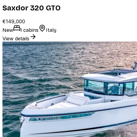
Saxdor 320 GTO
€149,000
New
1 cabins
Italy
View details