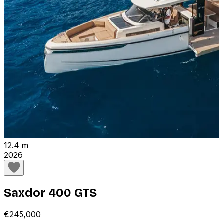
12.4 m
2026
Saxdor 400 GTS
€245,000