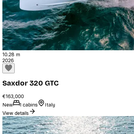
10.28 m
2026
Saxdor 320 GTC
€163,000
New
1 cabins
Italy
View details