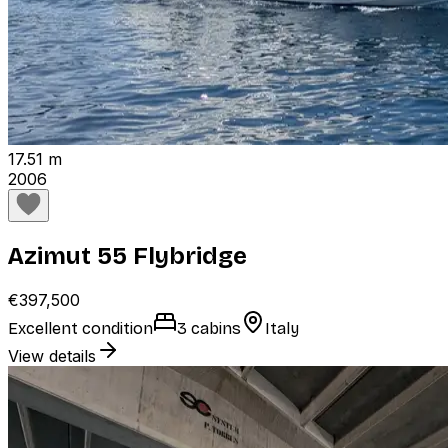
17.51 m
2006
Azimut 55 Flybridge
€397,500
Excellent condition
3 cabins
Italy
View details