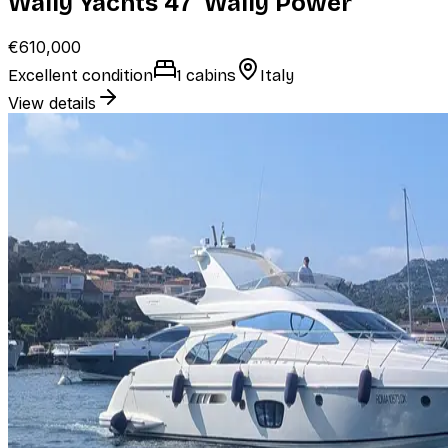
Wally Yachts 47' Wally Power
€610,000
Excellent condition
1 cabins
Italy
View details