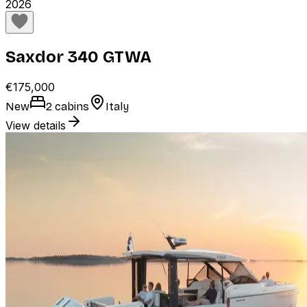
2026
Saxdor 340 GTWA
€175,000
New
2 cabins
Italy
View details