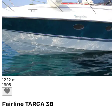
12.12 m
1995
Fairline TARGA 38