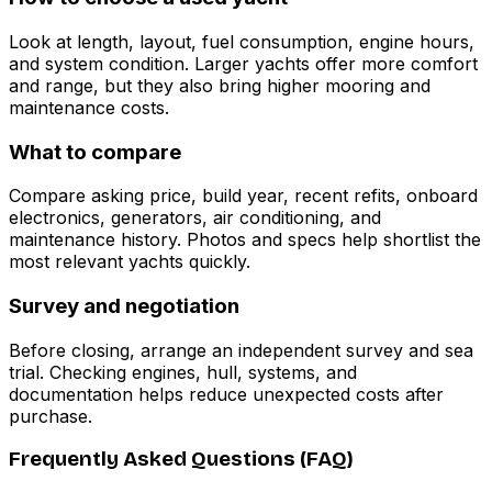
Look at length, layout, fuel consumption, engine hours,
and system condition. Larger yachts offer more comfort
and range, but they also bring higher mooring and
maintenance costs.
What to compare
Compare asking price, build year, recent refits, onboard
electronics, generators, air conditioning, and
maintenance history. Photos and specs help shortlist the
most relevant yachts quickly.
Survey and negotiation
Before closing, arrange an independent survey and sea
trial. Checking engines, hull, systems, and
documentation helps reduce unexpected costs after
purchase.
Frequently Asked Questions (FAQ)