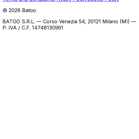
©
2026
Batoo
BATOO S.R.L. — Corso Venezia 54, 20121 Milano (MI) —
P. IVA / C.F. 14748130961