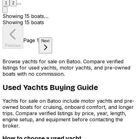
…
1
2
Showing
15
boats
…
Showing
15
boats
Page
1
Next
Previous
Browse yachts for sale on Batoo. Compare verified
listings for used yachts, motor yachts, and pre-owned
boats with no commission.
Used Yachts Buying Guide
Yachts for sale on Batoo include motor yachts and pre-
owned boats for cruising, onboard comfort, and longer
trips. Compare verified listings by price, year, length,
engine setup, and equipment before contacting the
broker.
How to choose a used yacht