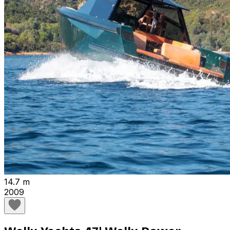
14.7 m
2009