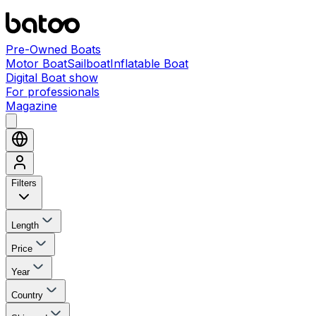
Pre-Owned Boats
Motor Boat
Sailboat
Inflatable Boat
Digital Boat show
For professionals
Magazine
Filters
Length
Price
Year
Country