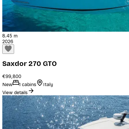
8.45 m
2026
Saxdor 270 GTO
€99,800
New
1 cabins
Italy
View details