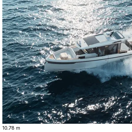
10.78 m