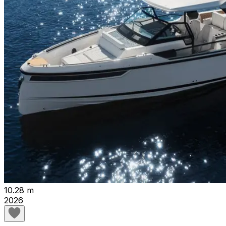
10.28 m
2026