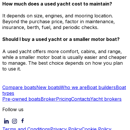
How much does a used yacht cost to maintain?
It depends on size, engines, and mooring location.
Beyond the purchase price, factor in maintenance,
insurance, berth, fuel, and periodic checks.
Should I buy a used yacht or a smaller motor boat?
A used yacht offers more comfort, cabins, and range,
while a smaller motor boat is usually easier and cheaper
to manage. The best choice depends on how you plan
to use it.
Compare boats
New boats
Who we are
Boat builders
Boat
types
Pre-owned boats
Broker
Pricing
Contacts
Yacht brokers
Follow us
Terms and Conditions
Privacy Policy
Cookie Policy