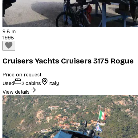
9.8 m
1998
Cruisers Yachts Cruisers 3175 Rogue
Price on request
Used
2 cabins
Italy
View details