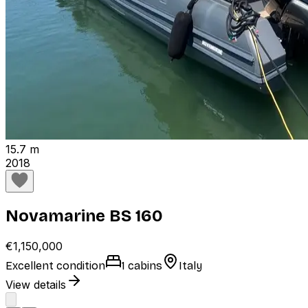
15.7 m
2018
Novamarine BS 160
€1,150,000
Excellent condition
1 cabins
Italy
View details
1
2
Next